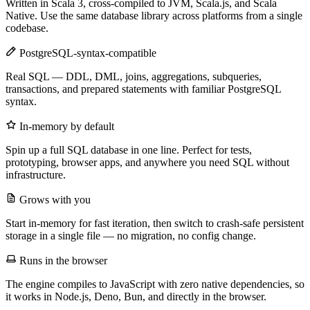
Written in Scala 3, cross-compiled to JVM, Scala.js, and Scala
Native. Use the same database library across platforms from a single
codebase.
PostgreSQL-syntax-compatible
Real SQL — DDL, DML, joins, aggregations, subqueries,
transactions, and prepared statements with familiar PostgreSQL
syntax.
In-memory by default
Spin up a full SQL database in one line. Perfect for tests,
prototyping, browser apps, and anywhere you need SQL without
infrastructure.
Grows with you
Start in-memory for fast iteration, then switch to crash-safe persistent
storage in a single file — no migration, no config change.
Runs in the browser
The engine compiles to JavaScript with zero native dependencies, so
it works in Node.js, Deno, Bun, and directly in the browser.