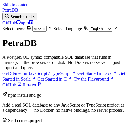
Skip to content
PetraDB
Search
Ctrl
K
GitHub
npm
Select theme
Select language
PetraDB
A PostgreSQL-syntax-compatible SQL database that runs in-
memory, in the browser, or on disk. No Docker, no server — just
import and query.
Get Started in JavaScript / TypeScript
Get Started in Java
Get
Started in Scala
Get Started in C
Try the Playground
GitHub
llms.txt
npm install and go
Add a real SQL database to any JavaScript or TypeScript project as
a dependency — no Docker, no native bindings, no server process.
Scala cross-project