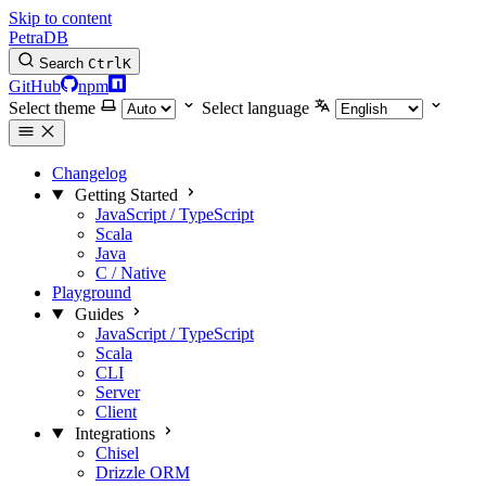
Skip to content
PetraDB
Search
Ctrl
K
GitHub
npm
Select theme
Select language
Changelog
Getting Started
JavaScript / TypeScript
Scala
Java
C / Native
Playground
Guides
JavaScript / TypeScript
Scala
CLI
Server
Client
Integrations
Chisel
Drizzle ORM