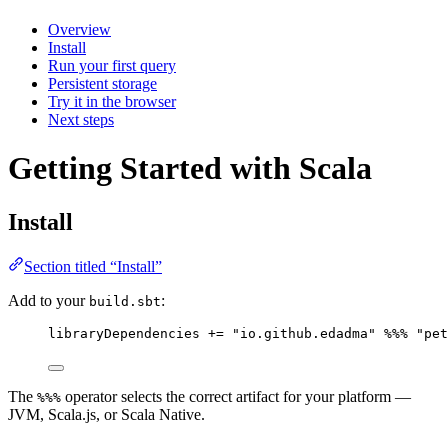
Overview
Install
Run your first query
Persistent storage
Try it in the browser
Next steps
Getting Started with Scala
Install
Section titled “Install”
Add to your
:
build.sbt
libraryDependencies 
+=
"
io.github.edadma
"
%%%
"
pet
The
operator selects the correct artifact for your platform —
%%%
JVM, Scala.js, or Scala Native.