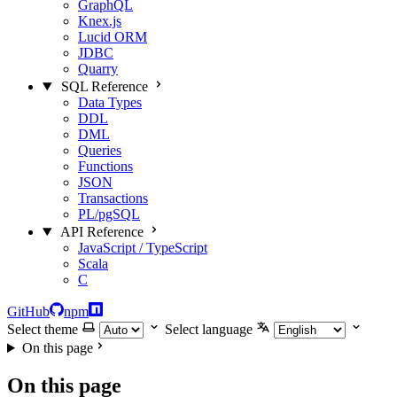
GraphQL
Knex.js
Lucid ORM
JDBC
Quarry
SQL Reference
Data Types
DDL
DML
Queries
Functions
JSON
Transactions
PL/pgSQL
API Reference
JavaScript / TypeScript
Scala
C
GitHub
npm
Select theme
Select language
On this page
On this page