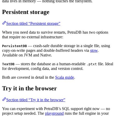
data lives in memory — nothing touches the filesystem.
Persistent storage
Section titled “Persistent storage”
When you need data to survive restarts, PetraDB has two options
that require no external infrastructure:
— crash-safe durable storage in a single file, using
PersistentDB
copy-on-write pages and double-buffered headers via
stow
.
Available on JVM and Native.
— stores the database as a human-readable
file. Ideal
TextDB
.ptxt
for development, config data, and version control.
Both are covered in detail in the
Scala guide
.
Try it in the browser
Section titled “Try it in the browser”
You can experiment with PetraDB’s SQL support right now — no
project setup needed. The
playground
runs the full engine in your