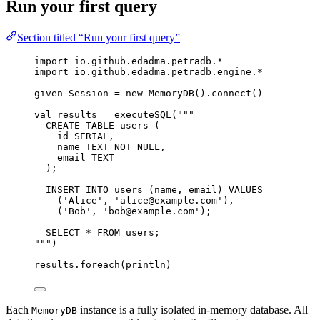
Run your first query
Section titled “Run your first query”
import
 io.github.edadma.petradb.*
import
 io.github.edadma.petradb.engine.*
given
Session
=
new
MemoryDB
().connect()
val
results
=
 executeSQL(
"""
CREATE TABLE users (
id SERIAL,
name TEXT NOT NULL,
email TEXT
);
INSERT INTO users (name, email) VALUES
('Alice', 'alice@example.com'),
('Bob', 'bob@example.com');
SELECT * FROM users;
"""
)
results.foreach(println)
Each
instance is a fully isolated in-memory database. All
MemoryDB