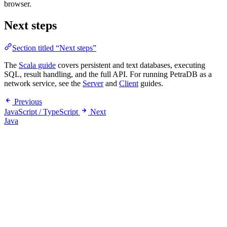
browser.
Next steps
Section titled “Next steps”
The
Scala guide
covers persistent and text databases, executing
SQL, result handling, and the full API. For running PetraDB as a
network service, see the
Server
and
Client
guides.
Previous
JavaScript / TypeScript
Next
Java