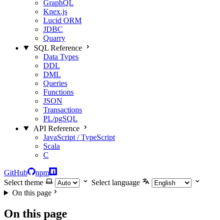
GraphQL
Knex.js
Lucid ORM
JDBC
Quarry
SQL Reference
Data Types
DDL
DML
Queries
Functions
JSON
Transactions
PL/pgSQL
API Reference
JavaScript / TypeScript
Scala
C
GitHub
npm
Select theme
Select language
On this page
On this page