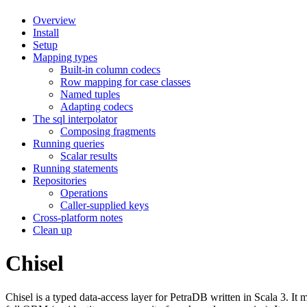
Overview
Install
Setup
Mapping types
Built-in column codecs
Row mapping for case classes
Named tuples
Adapting codecs
The sql interpolator
Composing fragments
Running queries
Scalar results
Running statements
Repositories
Operations
Caller-supplied keys
Cross-platform notes
Clean up
Chisel
Chisel is a typed data-access layer for PetraDB written in Scala 3. It