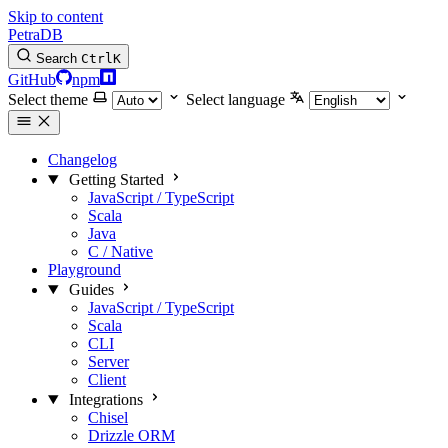
Skip to content
PetraDB
Search
Ctrl
K
GitHub
npm
Select theme
Select language
Changelog
Getting Started
JavaScript / TypeScript
Scala
Java
C / Native
Playground
Guides
JavaScript / TypeScript
Scala
CLI
Server
Client
Integrations
Chisel
Drizzle ORM