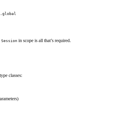
.global
in scope is all that’s required.
 Session
type classes:
arameters)