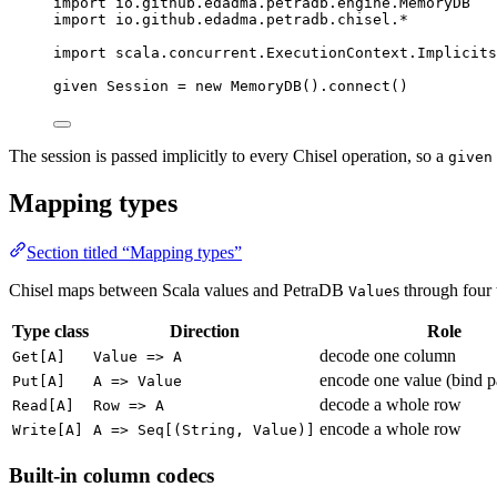
import
 io.github.edadma.petradb.engine.
MemoryDB
import
 io.github.edadma.petradb.chisel.*
import
 scala.concurrent.
ExecutionContext
.
Implicits
given
Session
=
new
MemoryDB
().connect()
The session is passed implicitly to every Chisel operation, so a
given
Mapping types
Section titled “Mapping types”
Chisel maps between Scala values and PetraDB
s through four 
Value
Type class
Direction
Role
decode one column
Get[A]
Value => A
encode one value (bind p
Put[A]
A => Value
decode a whole row
Read[A]
Row => A
encode a whole row
Write[A]
A => Seq[(String, Value)]
Built-in column codecs