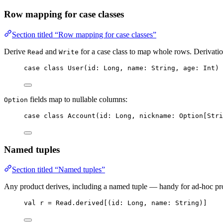
Row mapping for case classes
Section titled “Row mapping for case classes”
Derive
and
for a case class to map whole rows. Derivation
Read
Write
case
class
User
(
id
: 
Long
, 
name
: 
String
, 
age
: 
Int
) 
fields map to nullable columns:
Option
case
class
Account
(
id
: 
Long
, 
nickname
: 
Option
[
Stri
Named tuples
Section titled “Named tuples”
Any product derives, including a named tuple — handy for ad-hoc proj
val
r
=
Read
.derived[(
id
: 
Long
, 
name
: 
String
)]