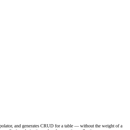
terpolator, and generates CRUD for a table — without the weight of a