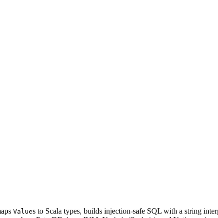
 maps
s to Scala types, builds injection-safe SQL with a string in
Value