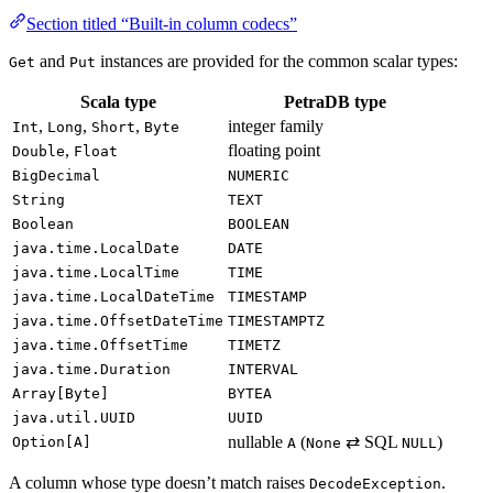
Section titled “Built-in column codecs”
and
instances are provided for the common scalar types:
Get
Put
Scala type
PetraDB type
,
,
,
integer family
Int
Long
Short
Byte
,
floating point
Double
Float
BigDecimal
NUMERIC
String
TEXT
Boolean
BOOLEAN
java.time.LocalDate
DATE
java.time.LocalTime
TIME
java.time.LocalDateTime
TIMESTAMP
java.time.OffsetDateTime
TIMESTAMPTZ
java.time.OffsetTime
TIMETZ
java.time.Duration
INTERVAL
Array[Byte]
BYTEA
java.util.UUID
UUID
nullable
(
⇄ SQL
)
Option[A]
A
None
NULL
A column whose type doesn’t match raises
.
DecodeException