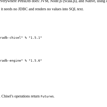
 everywhere PetraDB does: JVM, Node.js (Scala.js), and Native, using co
o it needs no JDBC and renders no values into SQL text.
radb-chisel
"
%
"
1.5.1
"
radb-engine
"
%
"
1.5.6
"
. Chisel’s operations return
s.
Future