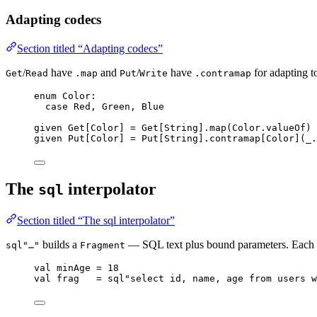
Adapting codecs
Section titled “Adapting codecs”
/
have
and
/
have
for adapting t
Get
Read
.map
Put
Write
.contramap
enum
Color
:
case
Red
, 
Green
, 
Blue
given
Get
[
Color
] 
=
Get
[
String
].map(
Color
.valueOf)
given
Put
[
Color
] 
=
Put
[
String
].contramap[
Color
](_.
The
interpolator
sql
Section titled “The sql interpolator”
builds a
— SQL text plus bound parameters. Each i
sql"…"
Fragment
val
minAge
=
18
val
frag
=
sql
"
select id, name, age from users w