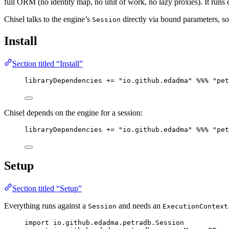
full ORM (no identity map, no unit of work, no lazy proxies). It runs
Chisel talks to the engine’s
directly via bound parameters, s
Session
Install
Section titled “Install”
libraryDependencies 
+=
"
io.github.edadma
"
%%%
"
pet
Chisel depends on the engine for a session:
libraryDependencies 
+=
"
io.github.edadma
"
%%%
"
pet
Setup
Section titled “Setup”
Everything runs against a
and needs an
Session
ExecutionContext
import
 io.github.edadma.petradb.
Session