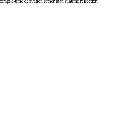
mpile-time derivation rather than runtime reflection.