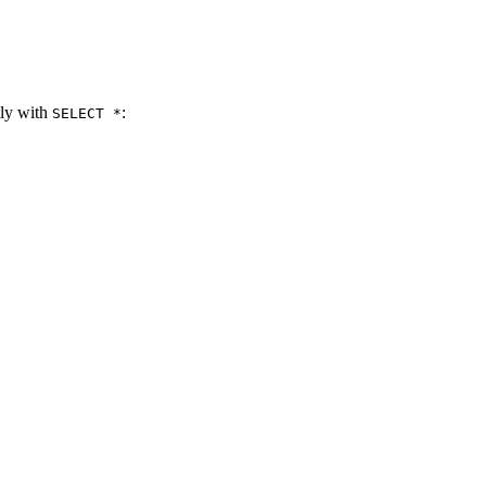
tly with
:
SELECT *