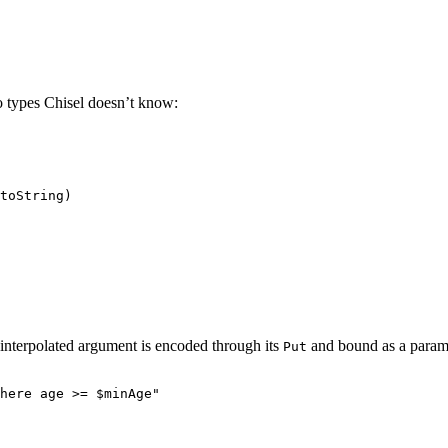
o types Chisel doesn’t know:
toString)
nterpolated argument is encoded through its
and bound as a parame
Put
here age >= 
$minAge
"