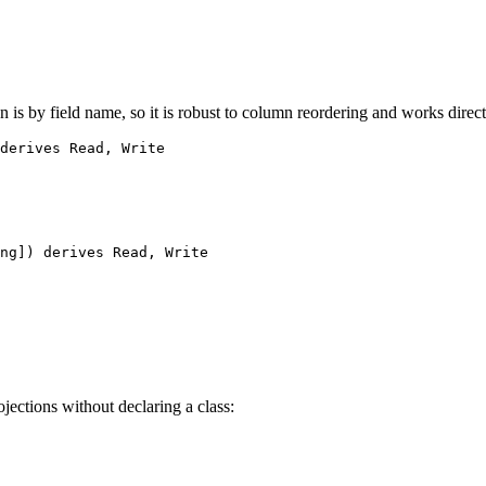
 is by field name, so it is robust to column reordering and works direc
derives
Read
, 
Write
ng
]) 
derives
Read
, 
Write
ections without declaring a class: