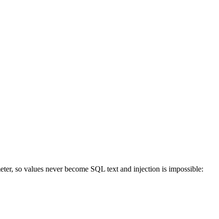
ter, so values never become SQL text and injection is impossible: